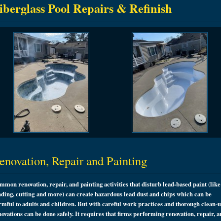
iberglass Pool Repairs & Refinish
enovation, Repair and Painting
mmon renovation, repair, and painting activities that disturb lead-based paint (like
nding, cutting and more) can create hazardous lead dust and chips which can be
rmful to adults and children. But with careful work practices and thorough clean-u
novations can be done safely. It requires that firms performing renovation, repair, 