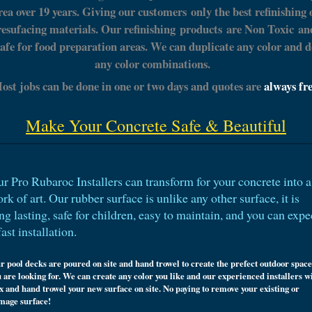
rea over 19 years. Giving our customers only the best refinishing 
resufacing materials. Our refinishing
products
are Non
Toxic
an
safe for food preparation areas. We can duplicate any color and d
any color combinations.
ost jobs can be done in one or two days and quotes are
always fr
Make Your Concrete Safe & Beautiful
r Pro Rubaroc Installers can transform for your concrete into a
rk of art. Our rubber surface is unlike any other surface, it is
ng lasting, safe for children, easy to maintain, and you can expe
fast
installation
.
r pool decks are poured on site and hand trowel to create the prefect outdoor space
 are looking for. We can create any color you like and our experienced installers wi
x and hand trowel your new surface on site. No paying to remove your existing or
mage surface!