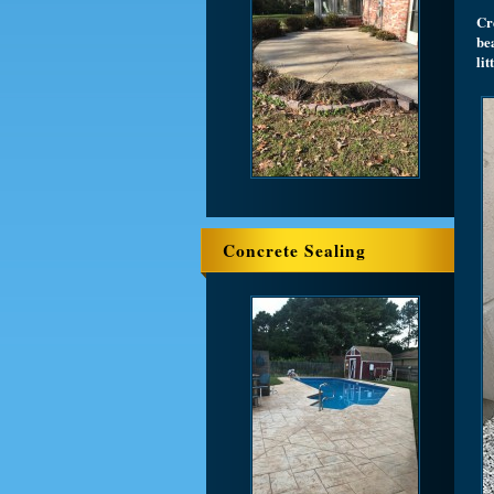
Cre
bea
li
Concrete Sealing