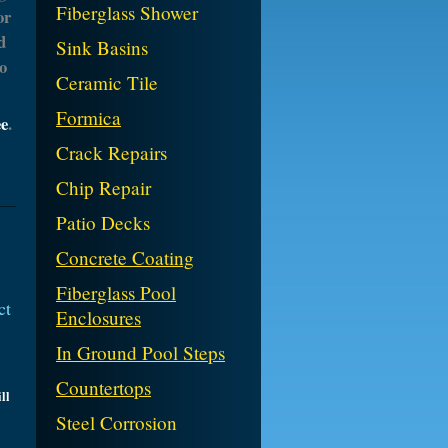
Fiberglass Shower
or
d
Sink Basins
o
Ceramic Tile
Formica
ee
.
Crack Repairs
Chip Repair
Patio Decks
Concrete Coating
Fiberglass Pool
ct
Enclosures
In Ground Pool Steps
Countertops
ll
Steel Corrosion