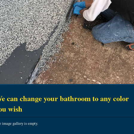
e can change your bathroom to any color
ou wish
 image gallery is empty.