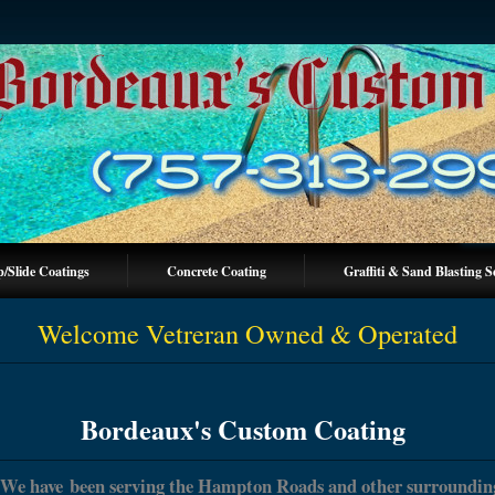
p/Slide Coatings
Concrete Coating
Graffiti & Sand Blasting S
Welcome Vetreran Owned & Operated
Bordeaux's Custom Coating
We have been serving the Hampton Roads and other surroundin