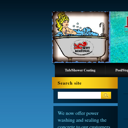
Tub/Shower Coating
Pool/Ste
Search site
We now offer power
washing and sealing the
concrete to our customers.