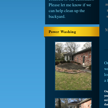
a
Please let me know if we
can help clean up the
backyard.
M
Power Washing
Ou
wo
lo
a 
Ou
you
mi
da