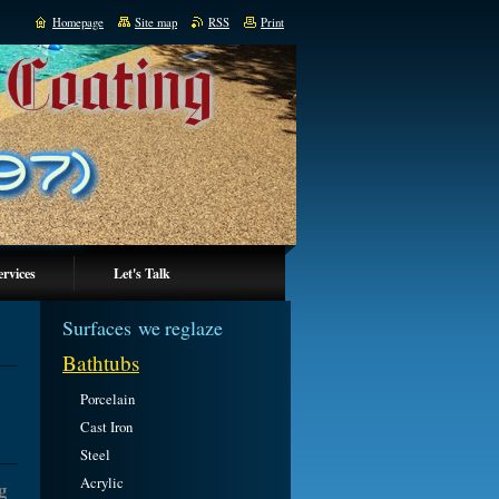
Homepage
Site map
RSS
Print
ervices
Let's Talk
Surfaces we reglaze
Bathtubs
Porcelain
Cast Iron
Steel
Acrylic
g