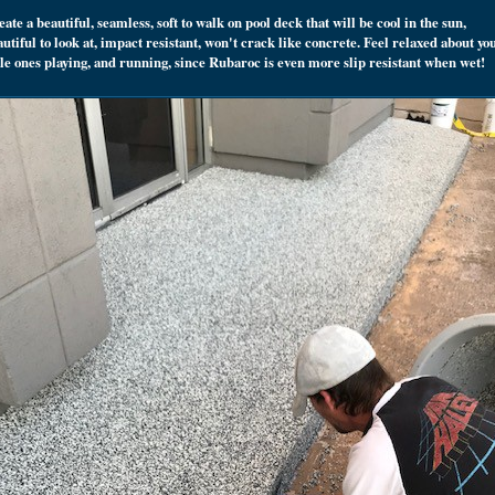
ate a beautiful, seamless, soft to walk on pool deck that will be cool in the sun,
utiful to look at, impact resistant, won't crack like concrete. Feel relaxed about yo
ttle ones playing, and running, since Rubaroc is even more slip resistant when wet!