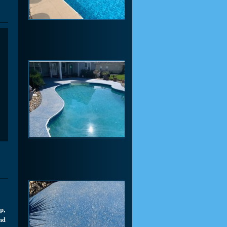
p,
and