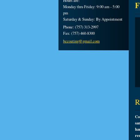
Hours are:
F
Monday thru Friday: 9:00 am - 5:00
pm
Saturday & Sunday: By Appointment
Phone: (757) 313-2997
Fax: (757) 460-8300
bccoatin
g@gmail.
com
R
Co
sa
ha
re