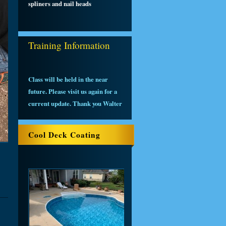
spliners and nail heads
Training Information
Class will be held in the near
future. Please visit us again for a
current update. Thank you Walter
Cool Deck Coating