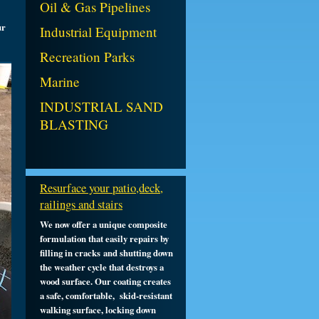
Oil & Gas Pipelines
ur
Industrial Equipment
Recreation Parks
Marine
INDUSTRIAL SAND
BLASTING
Resurface your patio,deck,
railings and stairs
We now offer a unique composite
formulation that easily repairs by
filling in cracks and shutting down
the weather cycle that destroys a
wood
surface
. Our coating creates
a safe, comfortable, skid-resistant
walking surface, locking down