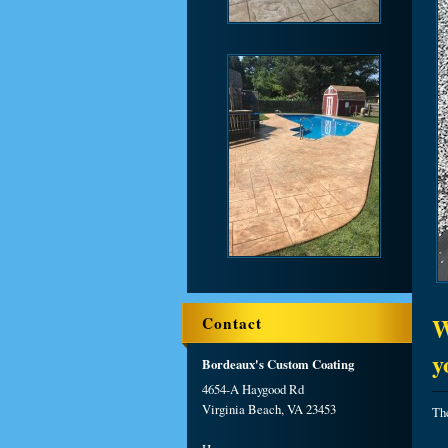
W
Contact
y
Bordeaux's Custom Coating
4654-A Haygood Rd
Virginia Beach, VA 23453
The