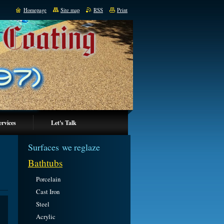
Homepage
Site map
RSS
Print
ervices
Let's Talk
Surfaces we reglaze
Bathtubs
Porcelain
Cast Iron
Steel
Acrylic