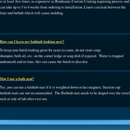
is at least five times as expensive as Bordeauxs Custom Coating regrazing process and
can take up to 3 to 4 weeks from ordering to installation. Liners can leak between the
liner and bathub which will cause molding.
How can I keep my bathtub looking new?
To keep your finish looking great for years to come, do not store soap,
shampoo, bath oil, etc. on the corner ledge or soap dish if regazed. Water is trapped
underneath and in time, this can cause the finish to discolor.
May I use a bath mat?
Yes, you can use a bathtub mat if it is weighted down or has magnets. Suction cup
bathtub mats are not recommended. The Bathtub mat needs to be draped over the towel
rack or side of tub after ever use.