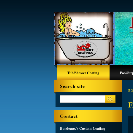
Tub/Shower Coating
Pool/Ste
Search site
BO
F
Contact
Bordeaux's Custom Coating