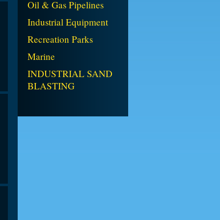
Oil & Gas Pipelines
Industrial Equipment
Recreation Parks
Marine
INDUSTRIAL SAND
BLASTING