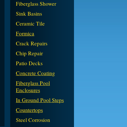
Fiberglass Shower
Sink Basins
Ceramic Tile
Formica
Crack Repairs
Chip Repair
Patio Decks
Concrete Coating
Fiberglass Pool
Enclosures
In Ground Pool Steps
Countertops
Steel Corrosion