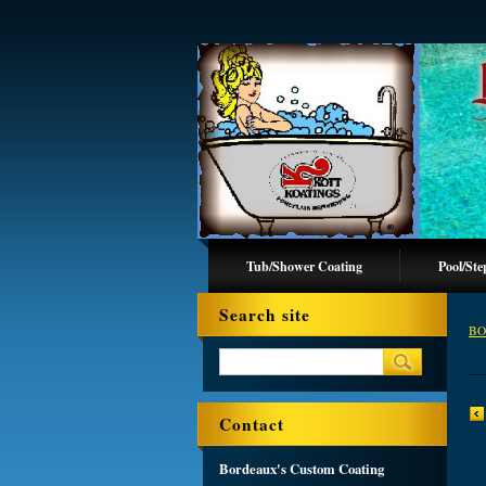
Tub/Shower Coating
Pool/Ste
Search site
BO
Contact
Bordeaux's Custom Coating