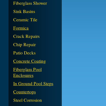
Fiberglass Shower
Sink Basins
Ceramic Tile
Formica
Crack Repairs
Chip Repair
Patio Decks
Concrete Coating
Fiberglass Pool
Enclosures
In Ground Pool Steps
Countertops
Steel Corrosion