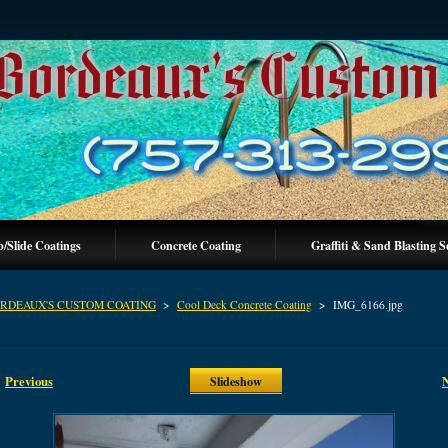
p/Slide Coatings
Concrete Coating
Graffiti & Sand Blasting S
RDEAUX'S CUSTOM COATING
>
Cool Deck Concrete Coating
>
IMG_6166.jpg
Previous
Slideshow