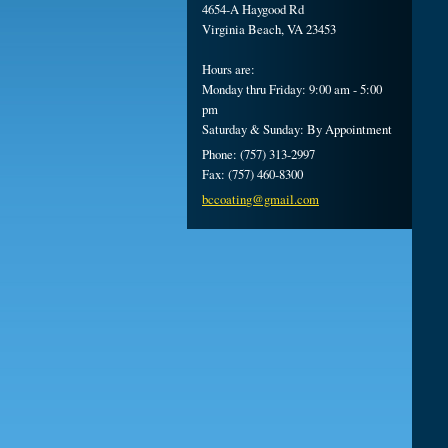
4654-A Haygood Rd
Virginia Beach, VA 23453
Hours are:
Monday thru Friday: 9:00 am - 5:00
pm
Saturday & Sunday: By Appointment
Phone: (757) 313-2997
Fax: (757) 460-8300
bccoatin
g@gmail.
com