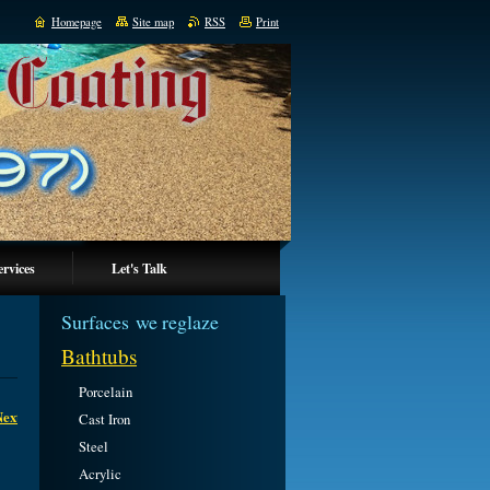
Homepage
Site map
RSS
Print
ervices
Let's Talk
Surfaces we reglaze
Bathtubs
Porcelain
Next
Cast Iron
Steel
Acrylic