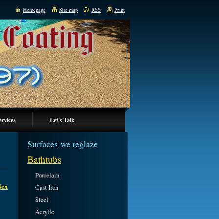
Homepage
Site map
RSS
Print
ervices
Let's Talk
Surfaces we reglaze
Bathtubs
Porcelain
Next
Cast Iron
Steel
Acrylic