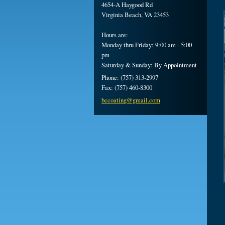
4654-A Haygood Rd
Virginia Beach, VA 23453
Hours are:
Monday thru Friday: 9:00 am - 5:00
pm
Saturday & Sunday: By Appointment
Phone: (757) 313-2997
Fax: (757) 460-8300
bccoatin
g@gmail.
com