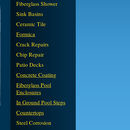
Fiberglass Shower
Sink Basins
Ceramic Tile
Formica
Crack Repairs
Chip Repair
Patio Decks
Concrete Coating
Fiberglass Pool
Enclosures
In Ground Pool Steps
Countertops
Steel Corrosion