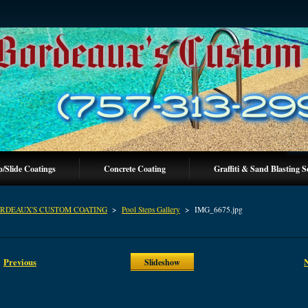
p/Slide Coatings
Concrete Coating
Graffiti & Sand Blasting S
RDEAUX'S CUSTOM COATING
>
Pool Steps Gallery
>
IMG_6675.jpg
Previous
Slideshow