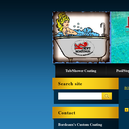
Tub/Shower Coating
Pool/Ste
Search site
BO
Contact
Bordeaux's Custom Coating